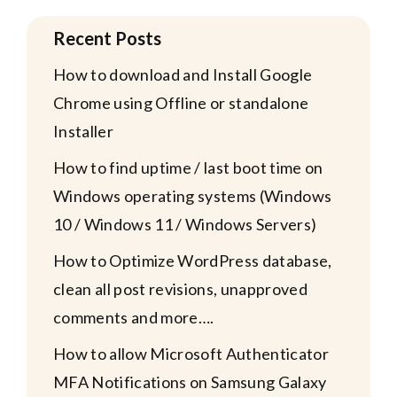
Recent Posts
How to download and Install Google
Chrome using Offline or standalone
Installer
How to find uptime / last boot time on
Windows operating systems (Windows
10 / Windows 11 / Windows Servers)
How to Optimize WordPress database,
clean all post revisions, unapproved
comments and more….
How to allow Microsoft Authenticator
MFA Notifications on Samsung Galaxy