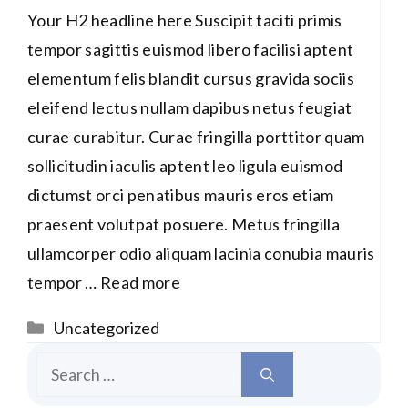
Your H2 headline here Suscipit taciti primis
tempor sagittis euismod libero facilisi aptent
elementum felis blandit cursus gravida sociis
eleifend lectus nullam dapibus netus feugiat
curae curabitur. Curae fringilla porttitor quam
sollicitudin iaculis aptent leo ligula euismod
dictumst orci penatibus mauris eros etiam
praesent volutpat posuere. Metus fringilla
ullamcorper odio aliquam lacinia conubia mauris
tempor …
Read more
Categories
Uncategorized
Search
for: