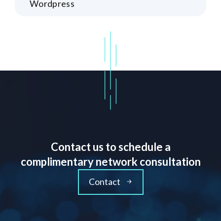
Wordpress
Contact us to schedule a
complimentary network consultation
Contact