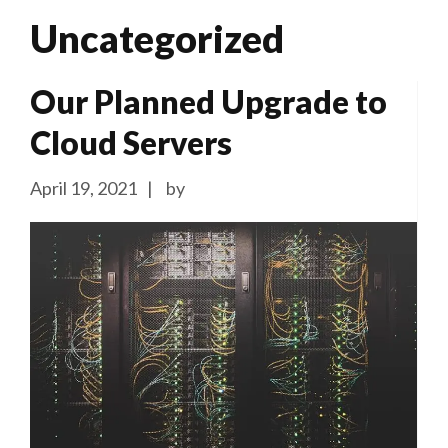
Uncategorized
Our Planned Upgrade to
Cloud Servers
April 19, 2021
by