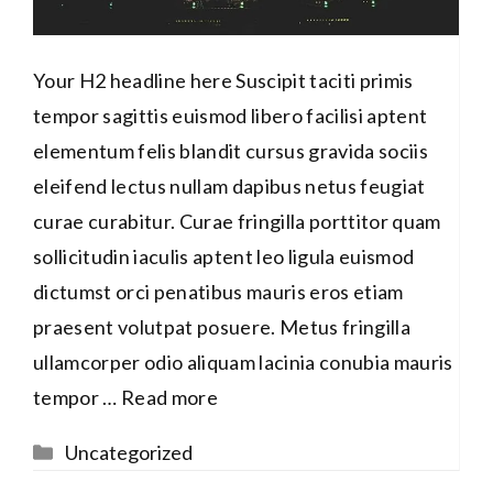
Your H2 headline here Suscipit taciti primis
tempor sagittis euismod libero facilisi aptent
elementum felis blandit cursus gravida sociis
eleifend lectus nullam dapibus netus feugiat
curae curabitur. Curae fringilla porttitor quam
sollicitudin iaculis aptent leo ligula euismod
dictumst orci penatibus mauris eros etiam
praesent volutpat posuere. Metus fringilla
ullamcorper odio aliquam lacinia conubia mauris
tempor …
Read more
Categories
Uncategorized