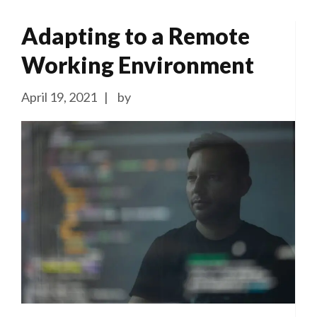
Adapting to a Remote
Working Environment
April 19, 2021
by