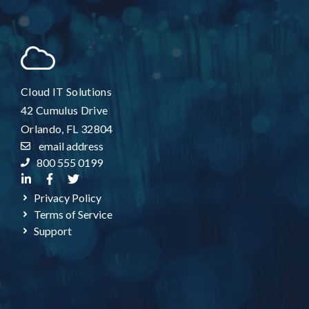
Cloud IT Solutions
42 Cumulus Drive
Orlando, FL 32804
email address
800 555 0199
Privacy Policy
Terms of Service
Support