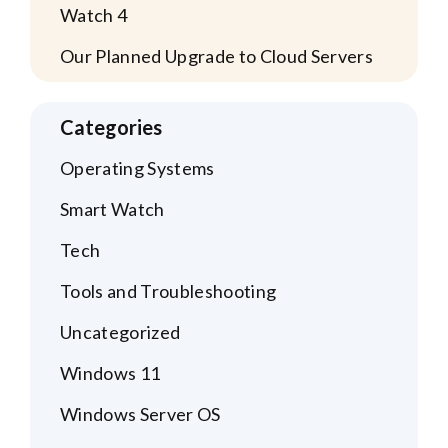
Watch 4
Our Planned Upgrade to Cloud Servers
Categories
Operating Systems
Smart Watch
Tech
Tools and Troubleshooting
Uncategorized
Windows 11
Windows Server OS